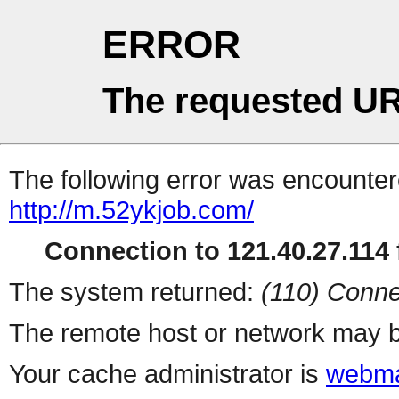
ERROR
The requested UR
The following error was encountere
http://m.52ykjob.com/
Connection to 121.40.27.114 f
The system returned:
(110) Conne
The remote host or network may b
Your cache administrator is
webma