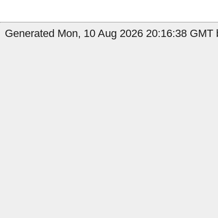
Generated Mon, 10 Aug 2026 20:16:38 GMT b