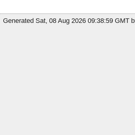
Generated Sat, 08 Aug 2026 09:38:59 GMT b