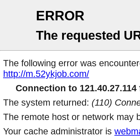
ERROR
The requested UR
The following error was encountere
http://m.52ykjob.com/
Connection to 121.40.27.114 f
The system returned:
(110) Conne
The remote host or network may b
Your cache administrator is
webma