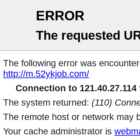
ERROR
The requested UR
The following error was encountere
http://m.52ykjob.com/
Connection to 121.40.27.114 f
The system returned:
(110) Conne
The remote host or network may b
Your cache administrator is
webma