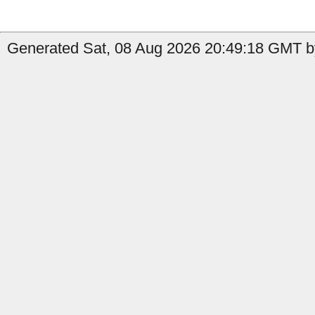
Generated Sat, 08 Aug 2026 20:49:18 GMT by